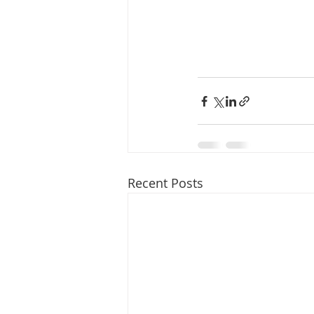
Recent Posts