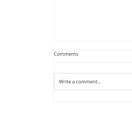
Comments
Choir News
Write a comment...
SITEMAP