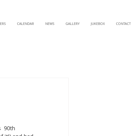
ERS
CALENDAR
NEWS
GALLERY
JUKEBOX
CONTACT
  90th 