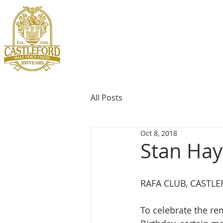
All Posts
Oct 8, 2018
Stan Hay
RAFA CLUB, CASTL
To celebrate the re