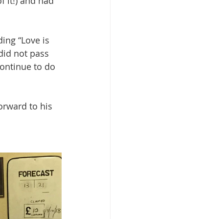
f it!) and had 
ing “Love is 
did not pass 
continue to do 
orward to his 