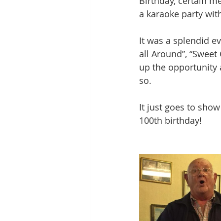
Birthday, certain me
a karaoke party wi
It was a splendid ev
all Around”, “Sweet
up the opportunity 
so.
It just goes to sho
100th birthday!