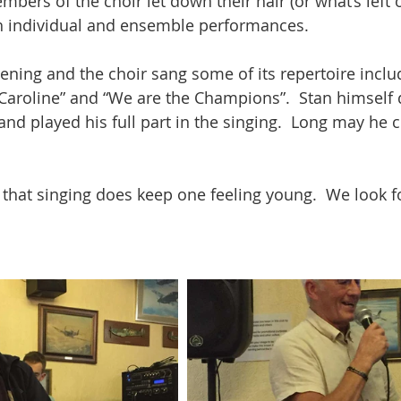
mbers of the choir let down their hair (or what’s left o
th individual and ensemble performances.
ening and the choir sang some of its repertoire includ
 Caroline” and “We are the Champions”.  Stan himself 
and played his full part in the singing.  Long may he 
w that singing does keep one feeling young.  We look f