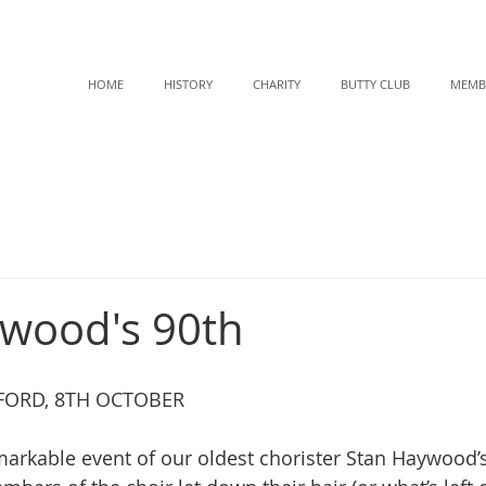
HOME
HISTORY
CHARITY
BUTTY CLUB
MEMB
wood's 90th
EFORD, 8TH OCTOBER
markable event of our oldest chorister Stan Haywood’s