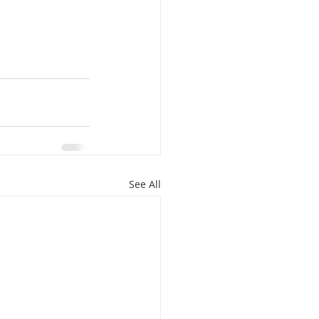
See All