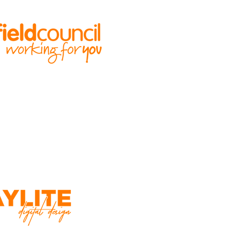
ILT BY