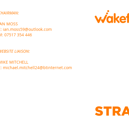
CHA
IRMAN:
IAN MOSS
E:
ian.moss59@outlook.com
M:
07517 354 446
WEBSITE LIAISON:
MIKE MITCHELL
E:
michael.mitchell24@btinternet.com
DESIGNED AND BU