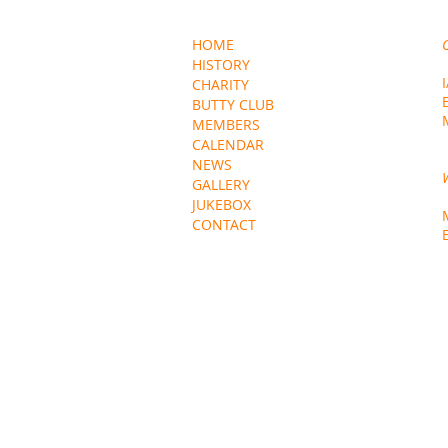
HOME
HISTORY
CHARITY
BUTTY CLUB
MEMBERS
CALENDAR
NEWS
GALLERY
JUKEBOX
CONTACT
EXTERNAL LINKS