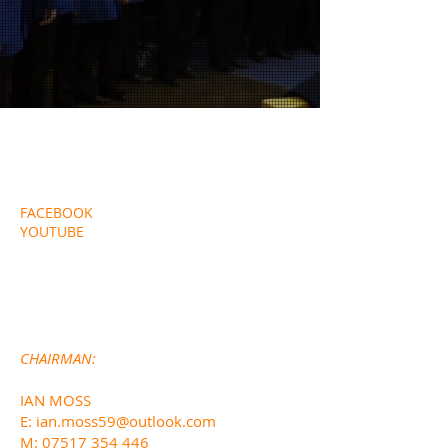
EXTERNAL LINKS
FACEBOOK
YOUTUBE
CONTACT DETAILS
CHA
IRMAN:
IAN MOSS
E:
ian.moss59@outlook.com
M:
07517 354 446