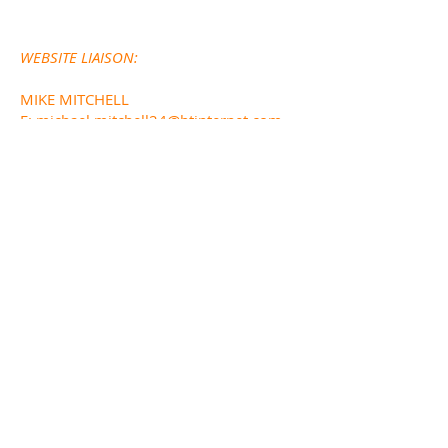
WEBSITE LIAISON:
MIKE MITCHELL
E:
michael.mitchell24@btinternet.com
FUNDED BY
DESIGNED AND BUILT BY