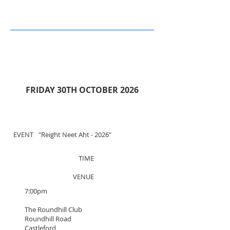
FRIDAY 30TH OCTOBER 2026
EVENT
"Reight Neet
Aht - 2026"
TIME
VENUE
7:00pm
The Roundhill Club
Roundhill Road
Castleford