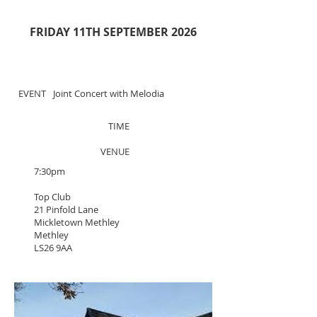
FRIDAY 11TH SEPTEMBER 2026
EVENT
Joint Concert with Melodia
TIME
VENUE
7:30pm
Top Club
21 Pinfold Lane
Mickletown Methley
Methley
LS26 9AA