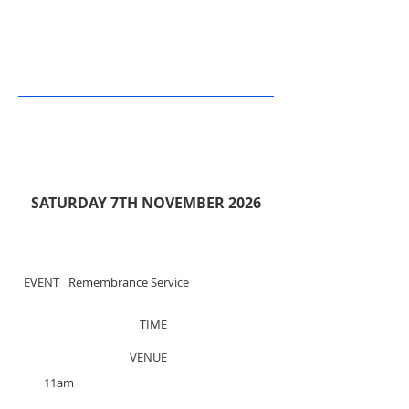
SATURDAY 7TH NOVEMBER 2026
EVENT
Remembrance Service
TIME
VENUE
11am