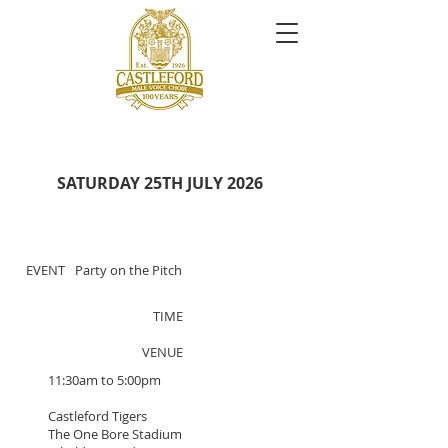
SATURDAY 25TH JULY 2026
EVENT
Party on the Pitch
TIME
VENUE
11:30am to 5:00pm
Castleford Tigers
The One Bore Stadium