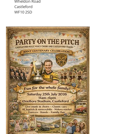
Wheldon Road
Castleford
WF10 2SD