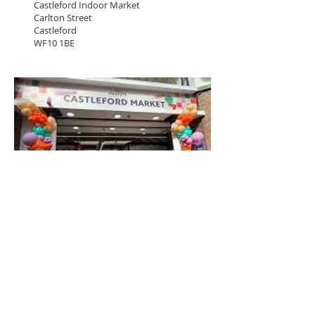
Castleford Indoor Market
Carlton Street
Castleford
WF10 1BE