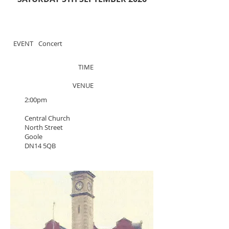
EVENT
Concert
TIME
VENUE
2:00pm
Central Church
North Street
Goole
DN14 5QB