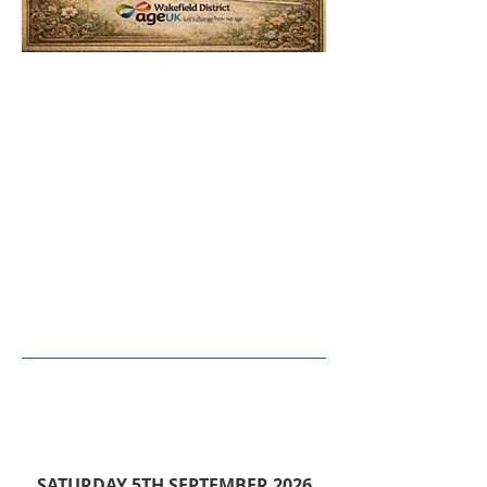
SATURDAY 5TH SEPTEMBER 2026