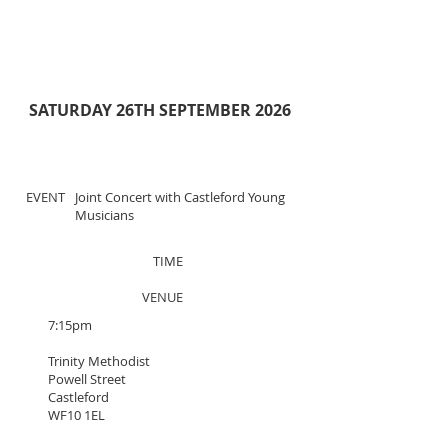
SATURDAY 26TH SEPTEMBER 2026
EVENT
Joint Concert with Castleford Young
Musicians
TIME
VENUE
7:15pm
Trinity Methodist
Powell Street
Castleford
WF10 1EL