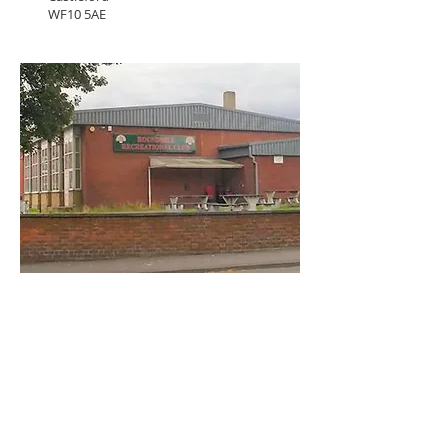
WF10 5AE