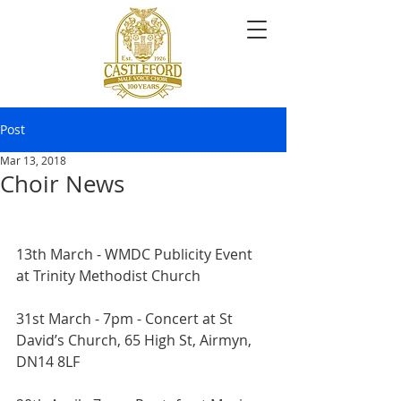
Post
Mar 13, 2018
Choir News
13th March - WMDC Publicity Event 
at Trinity Methodist Church
31st March - 7pm - Concert at St 
David’s Church, 65 High St, Airmyn, 
DN14 8LF