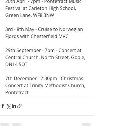
20th April - 7pm - Pontefract Music 
Festival at Carleton High School, 
Green Lane, WF8 3NW
3rd - 8th May - Cruise to Norwegian 
Fjords with Chesterfield MVC
29th September - 7pm - Concert at 
Central Church, North Street, Goole, 
DN14 5QT
7th December - 7:30pm - Christmas 
Concert at Trinity Methodist Church, 
Pontefract