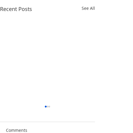
Recent Posts
See All
Comments