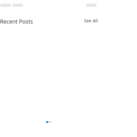
Recent Posts
See All