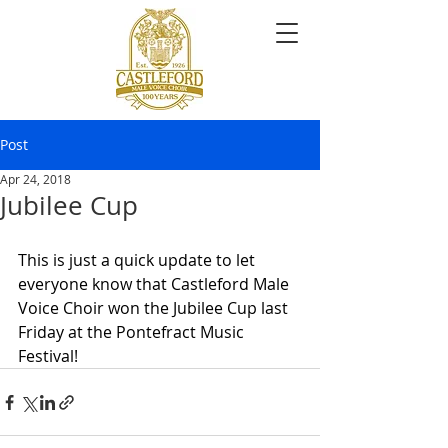
Post
Apr 24, 2018
Jubilee Cup
This is just a quick update to let 
everyone know that Castleford Male 
Voice Choir won the Jubilee Cup last 
Friday at the Pontefract Music 
Festival!