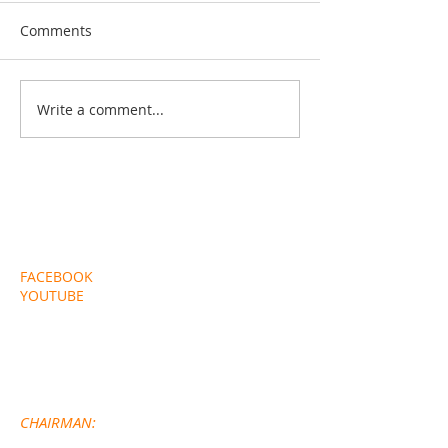
Comments
Choir News
Friend's of Que
Write a comment...
EXTERNAL LINKS
FACEBOOK
YOUTUBE
CONTACT DETAILS
CHA
IRMAN: