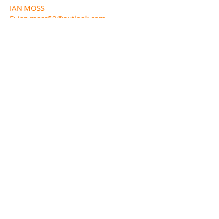
IAN MOSS
E:
ian.moss59@outlook.com
M:
07517 354 446
WEBSITE LIAISON:
MIKE MITCHELL
E:
michael.mitchell24@btinternet.com
FUNDED BY
DESIGNED AND BUILT BY